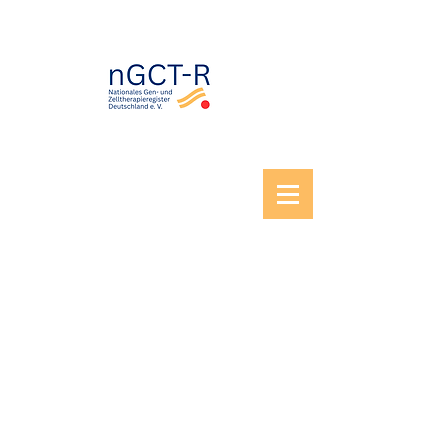
© 2026 National Registry for Gene and Cell
Therapies Germany. All rights reserved.
Imprint
|
Privacy policy
|
Cookies