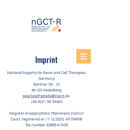
Imprint
National Registry for Gene and Cell Therapies
Germany
Berliner Str. 10
69120 Heidelberg
geschaeftsstelle@ngctr.
de
+49 6221 56-34640
Register of associations: Mannheim District
Court, registered on
11.12.2025
, VR704609
Tax number 32489/47405